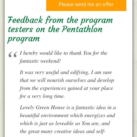
Please send me an offer
Feedback from the program
testers on the Pentathlon
program
I hereby would like to thank You for the
fantastic weekend!
It was very useful and edifying, I am sure
that we will nourish ourselves and develop
from the experiences gained at your place
for a very long time.
Lovely Green House is a fantastic idea in a
beautiful environment which energizes and
which is just as loveable as You are, and
the great many creative ideas and self-