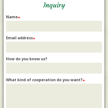
Inquiry
Name
Email address
How do you know us?
What kind of cooperation do you want?