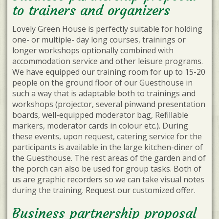
to trainers and organizers
Lovely Green House is perfectly suitable for holding
one- or multiple- day long courses, trainings or
longer workshops optionally combined with
accommodation service and other leisure programs.
We have equipped our training room for up to 15-20
people on the ground floor of our Guesthouse in
such a way that is adaptable both to trainings and
workshops (projector, several pinwand presentation
boards, well-equipped moderator bag, Refillable
markers, moderator cards in colour etc.). During
these events, upon request, catering service for the
participants is available in the large kitchen-diner of
the Guesthouse. The rest areas of the garden and of
the porch can also be used for group tasks. Both of
us are graphic recorders so we can take visual notes
during the training. Request our customized offer.
Business partnership proposal