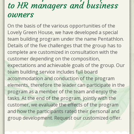
to HR managers and business
owners
On the basis of the various opportunities of the
Lovely Green House, we have developed a special
team building program under the name Pentathlon.
Details of the five challenges that the group has to
complete are customized in consultation with the
customer depending on the composition,
expectations and achievable goals of the group. Our
team building service includes full board
accommodation and conduction of the program
elements, therefore the leader can participate in the
program as a member of the team and enjoy the
tasks. At the end of the program, jointly with the
customer, we evaluate the effects of the program
and how the participants rated their personal and
group development. Request our customized offer.