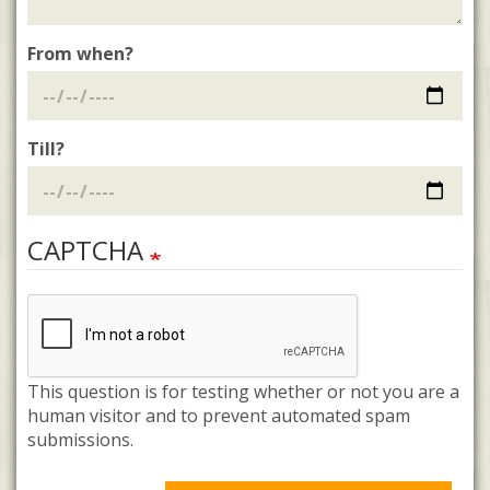
From when?
Till?
CAPTCHA
This question is for testing whether or not you are a
human visitor and to prevent automated spam
submissions.