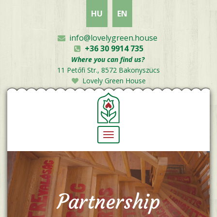
Skip
HU
EN
to
main
content
info@lovelygreen.house
+36 30 9914 735
Where you can find us?
11 Petőfi Str., 8572 Bakonyszücs
Lovely Green House
Toggle
navigation
Partnership