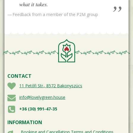
what it takes.
Feedback from a member of the P2M group
CONTACT
11 Petőfi Str., 8572 Bakonyszücs
info@lovelygreen.house
+36 (30) 991-47-35
INFORMATION
Booking and Cancellation Terms and Conditions