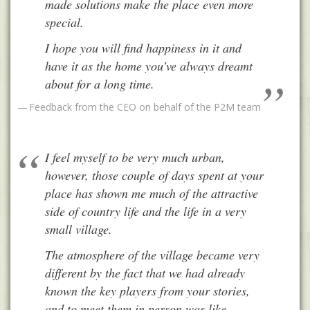
made solutions make the place even more
special.
I hope you will find happiness in it and
have it as the home you’ve always dreamt
about for a long time.
Feedback from the CEO on behalf of the P2M team
I feel myself to be very much urban,
however, those couple of days spent at your
place has shown me much of the attractive
side of country life and the life in a very
small village.
The atmosphere of the village became very
different by the fact that we had already
known the key players from your stories,
and to meet them in person was like