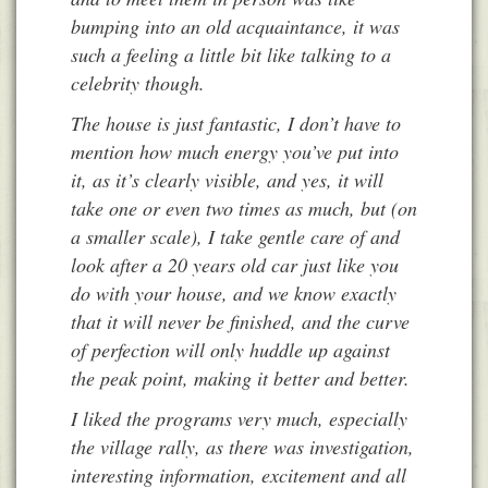
bumping into an old acquaintance, it was
such a feeling a little bit like talking to a
celebrity though.
The house is just fantastic, I don’t have to
mention how much energy you’ve put into
it, as it’s clearly visible, and yes, it will
take one or even two times as much, but (on
a smaller scale), I take gentle care of and
look after a 20 years old car just like you
do with your house, and we know exactly
that it will never be finished, and the curve
of perfection will only huddle up against
the peak point, making it better and better.
I liked the programs very much, especially
the village rally, as there was investigation,
interesting information, excitement and all