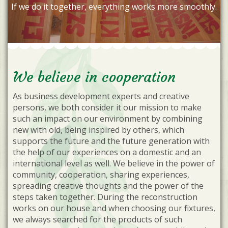
If we do it together, everything works more smoothly.
We believe in cooperation
As business development experts and creative
persons, we both consider it our mission to make
such an impact on our environment by combining
new with old, being inspired by others, which
supports the future and the future generation with
the help of our experiences on a domestic and an
international level as well. We believe in the power of
community, cooperation, sharing experiences,
spreading creative thoughts and the power of the
steps taken together. During the reconstruction
works on our house and when choosing our fixtures,
we always searched for the products of such