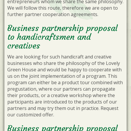
entrepreneurs whom we share the same philosophy.
We will follow this route, therefore we are open to
further partner cooperation agreements.
Business partnership proposal
to handicraftsmen and
creatives
We are looking for such handicraft and creative
businesses who share the philosophy of the Lovely
Green House and would be happy to cooperate with
us on the joint implementation of a program. This
program can either be a product tour combined with
pregustation, where our partners can propagate
their products, or a creative workshop where the
participants are introduced to the products of our
partners and may try them out in practice. Request
our customized offer.
Business partnership proposal