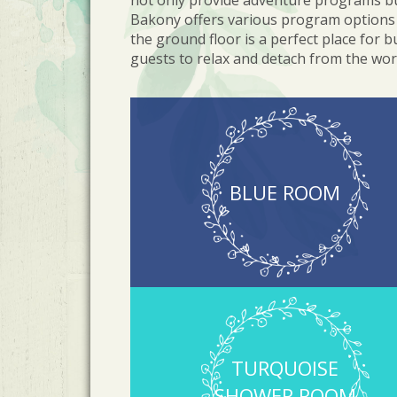
not only provide adventure programs but
Bakony offers various program options 
the ground floor is a perfect place for 
guests to relax and detach from the wor
BLUE ROOM
TURQUOISE
SHOWER ROOM