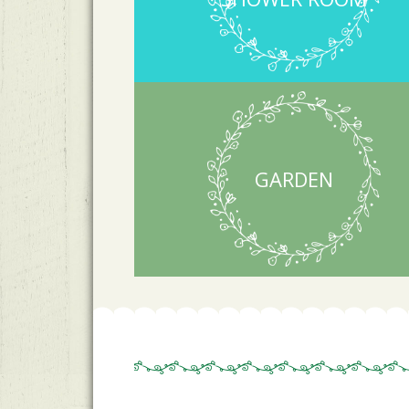
GARDEN