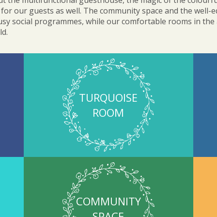
 the multifunctional guesthouse, the magic of the colourfu
for our guests as well. The community space and the well-e
busy social programmes, while our comfortable rooms in the at
ld.
TURQUOISE
ROOM
COMMUNITY
SPACE