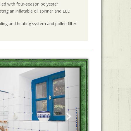
filled with four-season polyester
ting an inflatable oil spinner and LED
ling and heating system and pollen filter
Next