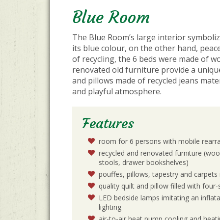
Blue Room
The Blue Room’s large interior symboli
its blue colour, on the other hand, peace
of recycling, the 6 beds were made of w
renovated old furniture provide a uniqu
and pillows made of recycled jeans mate
and playful atmosphere.
Features
room for 6 persons with mobile rearr
recycled and renovated furniture (woo
stools, drawer bookshelves)
pouffes, pillows, tapestry and carpet
quality quilt and pillow filled with fou
LED bedside lamps imitating an inflata
lighting
air-to-air heat pump cooling and heati