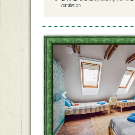
ventilation
Previous