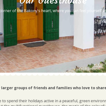
Our Guesthouse
 corner of the Bakony's heart, where you can feel yourself a
r larger groups of friends and families who love to shar
 to spend their holidays active in a peaceful, green environ