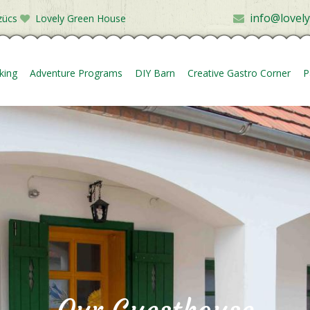
info@lovel
zücs
Lovely Green House
king
Adventure Programs
DIY Barn
Creative Gastro Corner
P