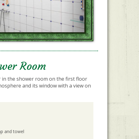
ower Room
 in the shower room on the first floor
mosphere and its window with a view on
ap and towel