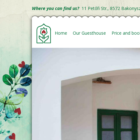
Skip
Where you can find us?
11 Petőfi Str., 8572 Bakonys
to
Fő
main
content
navigáció
Home
Our Guesthouse
Price and boo