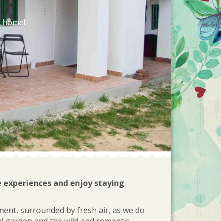
t home!
e experiences and enjoy staying
ment, surrounded by fresh air, as we do