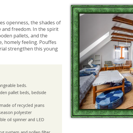
Previous
zes openness, the shades of
 and freedom. In the spirit
ooden pallets, and the
e, homely feeling. Pouffes
rial strengthen this young
angeable beds.
den pallet beds, bedside
s made of recycled jeans
r-season polyester
ble oil spinner and LED
ng system and pollen filter