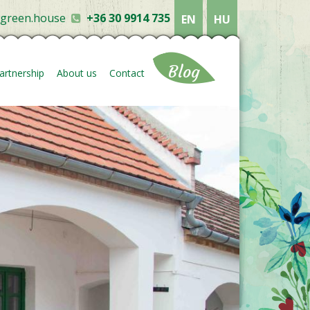
ygreen.house
+36 30 9914 735
EN
HU
Blog
artnership
About us
Contact