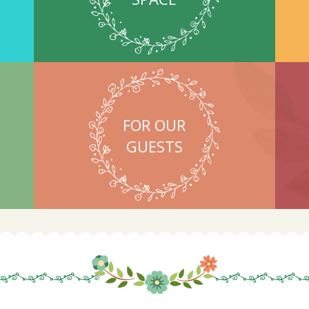
FOR OUR
GUESTS