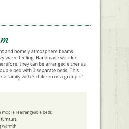
om
ght and homely atmosphere beams
cozy warm feeling. Handmade wooden
herefore, they can be arranged either as
ouble bed with 3 separate beds. This
or a family with 3 children or a group of
h mobile rearrangeable beds.
furniture
ng warmth