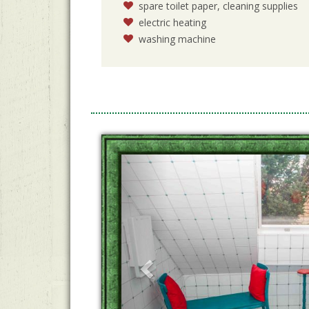
spare toilet paper, cleaning supplies
electric heating
washing machine
Previous