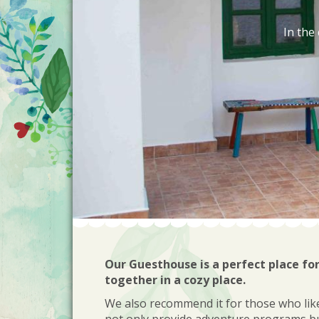
In the
Our Guesthouse is a perfect place fo
together in a cozy place.
We also recommend it for those who like