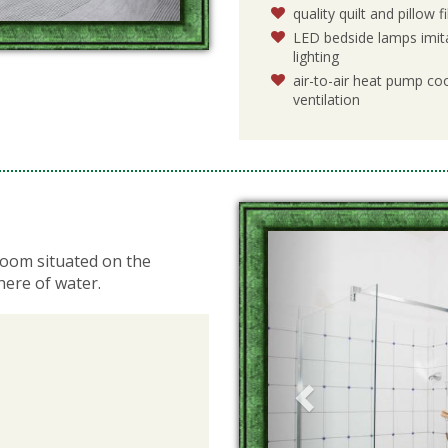
quality quilt and pillow 
LED bedside lamps imita
lighting
air-to-air heat pump coo
ventilation
Previous
room situated on the
here of water.