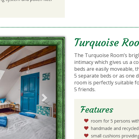
Turquoise Ro
Next
The Turquoise Room’s bri
intimacy which gives us a 
beds are easily moveable, t
5 separate beds or as one d
room is perfectly suitable f
5 friends.
Features
room for 5 persons wit
handmade and recycled 
small cushions providi