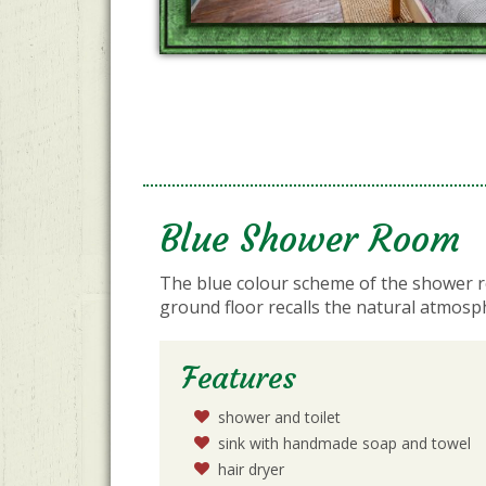
Blue Shower Room
The blue colour scheme of the shower 
ground floor recalls the natural atmosp
Features
shower and toilet
sink with handmade soap and towel
hair dryer