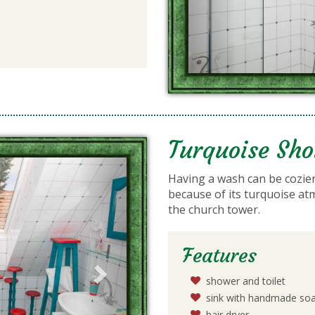
Turquoise Sh
Next
Having a wash can be cozier
because of its turquoise at
the church tower.
Features
shower and toilet
sink with handmade so
hair dryer