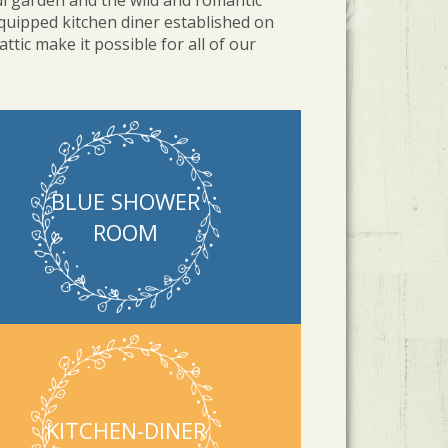
l garden and the wild and romantic
quipped kitchen diner established on
tic make it possible for all of our
BLUE SHOWER
ROOM
KITCHEN-DINER