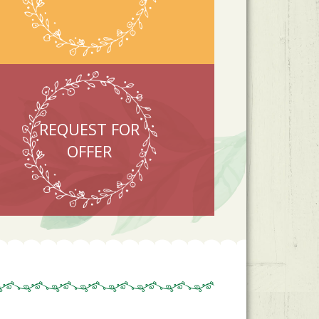
REQUEST FOR
OFFER